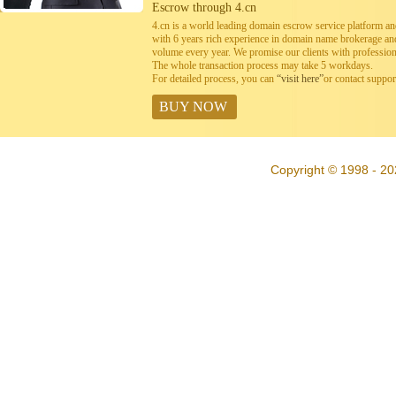
Escrow through 4.cn
4.cn is a world leading domain escrow service platform 
with 6 years rich experience in domain name brokerage a
volume every year. We promise our clients with professiona
The whole transaction process may take 5 workdays.
For detailed process, you can
“visit here”
or contact suppo
BUY NOW
Copyright © 1998 - 20