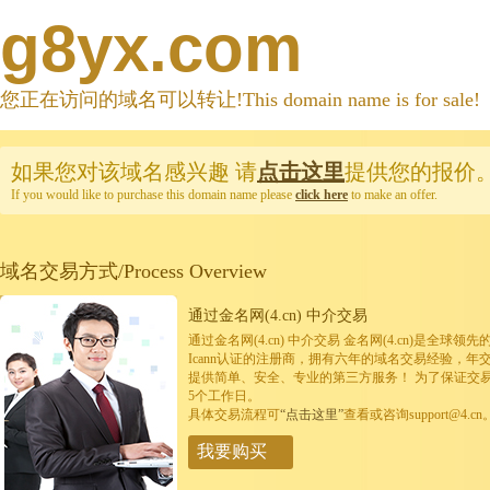
g8yx.com
您正在访问的域名可以转让!This domain name is for sale!
如果您对该域名感兴趣
请
点击这里
提供您的报价
If you would like to purchase this domain name please
click here
to make an offer.
域名交易方式/Process Overview
通过金名网(4.cn) 中介交易
通过金名网(4.cn) 中介交易 金名网(4.cn)是全
Icann认证的注册商，拥有六年的域名交易经验，年
提供简单、安全、专业的第三方服务！ 为了保证交
5个工作日。
具体交易流程可
“点击这里”
查看或咨询support@4.cn
我要购买