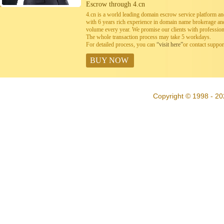
Escrow through 4.cn
4.cn is a world leading domain escrow service platform 
with 6 years rich experience in domain name brokerage a
volume every year. We promise our clients with professiona
The whole transaction process may take 5 workdays.
For detailed process, you can
“visit here”
or contact suppo
BUY NOW
Copyright © 1998 - 20