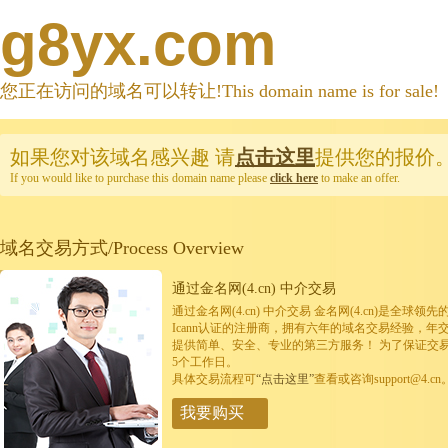
g8yx.com
您正在访问的域名可以转让!This domain name is for sale!
如果您对该域名感兴趣
请
点击这里
提供您的报价
If you would like to purchase this domain name please
click here
to make an offer.
域名交易方式/Process Overview
通过金名网(4.cn) 中介交易
通过金名网(4.cn) 中介交易 金名网(4.cn)是全
Icann认证的注册商，拥有六年的域名交易经验，年
提供简单、安全、专业的第三方服务！ 为了保证交
5个工作日。
具体交易流程可
“点击这里”
查看或咨询support@4.cn
我要购买